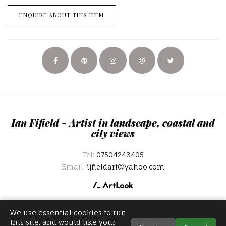
ENQUIRE ABOUT THIS ITEM
Ian Fifield - Artist in landscape, coastal and
city views
Tel:
07504243405
Email:
ijfieldart@yahoo.com
We use essential cookies to run
this site, and would like your