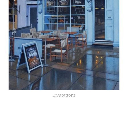
Exhibitions