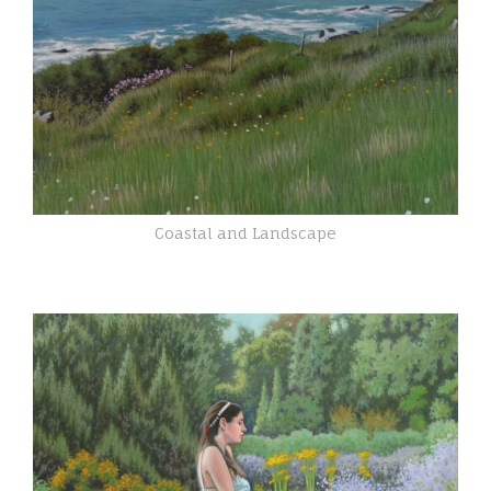
Coastal and Landscape