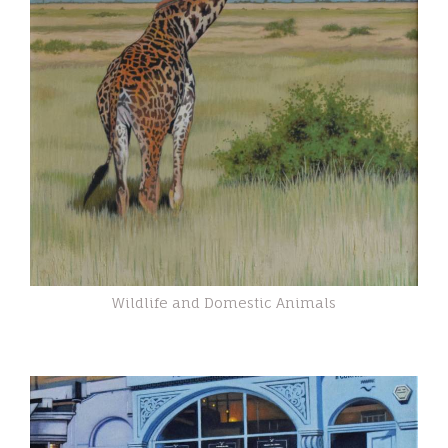
Wildlife and Domestic Animals