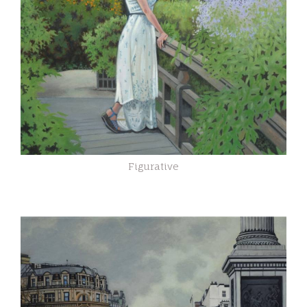
Figurative