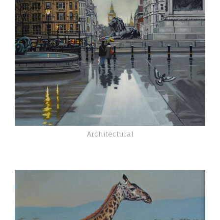
Architectural