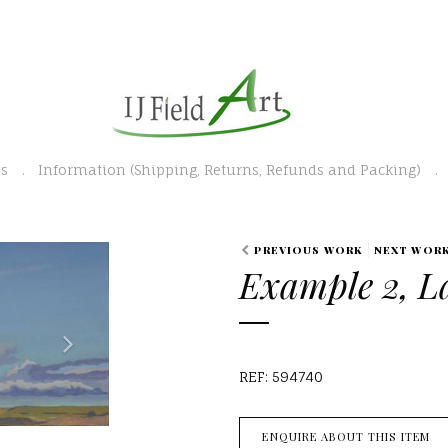
es
Information (Shipping, Returns, Refunds and Packing)
N
PREVIOUS WORK
NEXT WOR
Example 2, L
e
x
t
REF: 594740
ENQUIRE ABOUT THIS ITEM