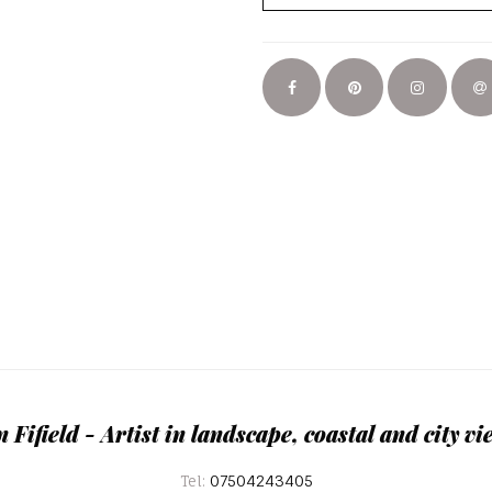
n Fifield - Artist in landscape, coastal and city vi
Tel:
07504243405