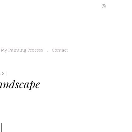
My Painting Process
Contact
K
andscape