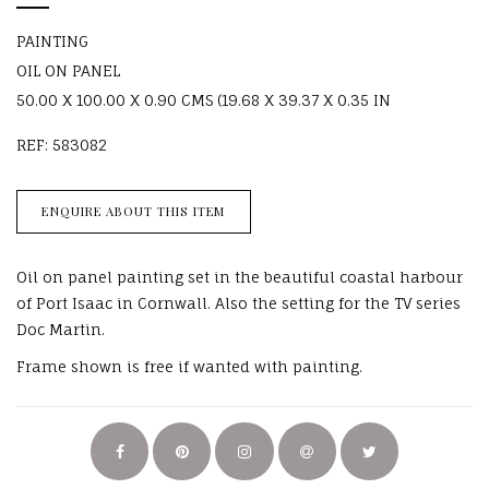
PAINTING
OIL ON PANEL
50.00 X 100.00 X 0.90 CMS (19.68 X 39.37 X 0.35 IN
REF: 583082
ENQUIRE ABOUT THIS ITEM
Oil on panel painting set in the beautiful coastal harbour
of Port Isaac in Cornwall. Also the setting for the TV series
Doc Martin.
Frame shown is free if wanted with painting.