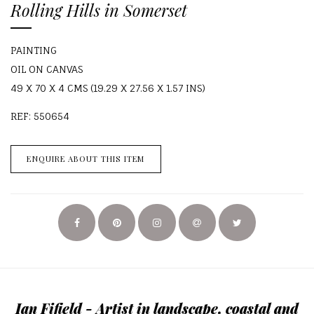
Rolling Hills in Somerset
PAINTING
OIL ON CANVAS
49 X 70 X 4 CMS (19.29 X 27.56 X 1.57 INS)
REF: 550654
ENQUIRE ABOUT THIS ITEM
Ian Fifield - Artist in landscape, coastal and