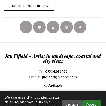
ENQUIRE ABOUT THIS ITEM
Ian Fifield - Artist in landscape, coastal and
city views
Tel:
07504243405
Email:
ijfieldart@yahoo.com
We use essential cookies to run
this site, and would like your
Decline
Accept