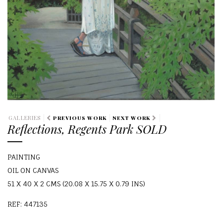
GALLERIES
PREVIOUS WORK
NEXT WORK
Reflections, Regents Park SOLD
PAINTING
OIL ON CANVAS
51 X 40 X 2 CMS (20.08 X 15.75 X 0.79 INS)
REF: 447135