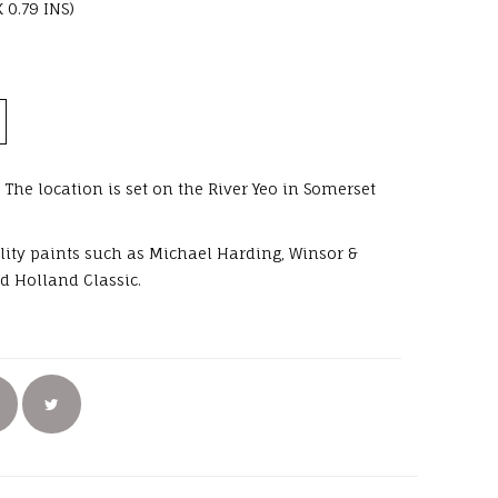
X 0.79 INS)
 The location is set on the River Yeo in Somerset
uality paints such as Michael Harding, Winsor &
d Holland Classic.