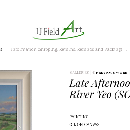
es
Information (Shipping, Returns, Refunds and Packing)
N
GALLERIES
PREVIOUS WORK
Late Afternoo
e
x
River Yeo (S
t
PAINTING
OIL ON CANVAS