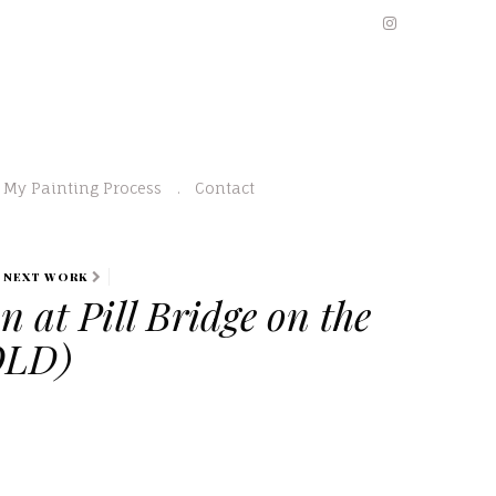
My Painting Process
Contact
NEXT WORK
n at Pill Bridge on the
OLD)