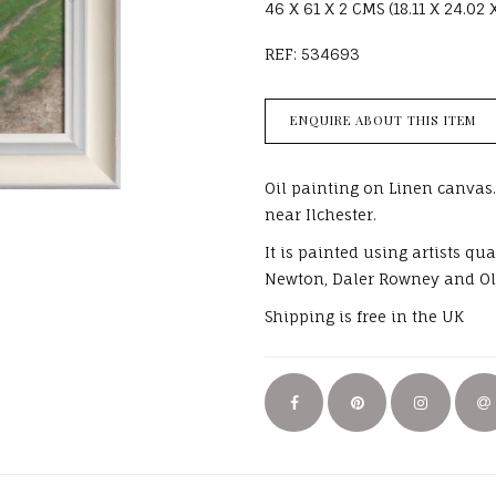
46 X 61 X 2 CMS (18.11 X 24.02 
REF: 534693
ENQUIRE ABOUT THIS ITEM
Oil painting on Linen canvas.
near Ilchester.
It is painted using artists q
Newton, Daler Rowney and Ol
Shipping is free in the UK